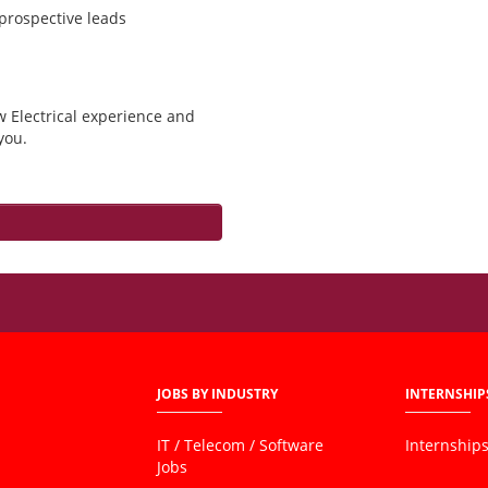
 prospective leads
w Electrical experience and
you.
JOBS BY INDUSTRY
INTERNSHIP
IT / Telecom / Software
Internship
Jobs