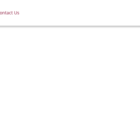
ontact Us