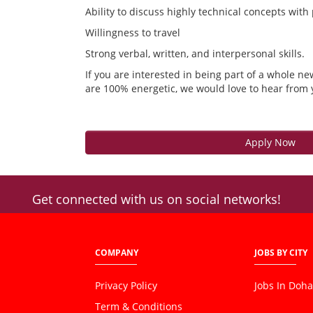
Ability to discuss highly technical concepts with
Willingness to travel
Strong verbal, written, and interpersonal skills.
If you are interested in being part of a whole ne
are 100% energetic, we would love to hear from 
Apply Now
Get connected with us on social networks!
COMPANY
JOBS BY CITY
Privacy Policy
Jobs In Doha
Term & Conditions