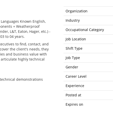
Organization
Industry
 - Languages Known English,
mponents + Weatherproof
Occupational Category
der, L&T, Eaton, Hager, etc.) -
03 to 04 years.
Job Location
ecutives to find, contact, and
Shift Type
cover the client's needs, they
ties and business value with
Job Type
 articulate highly technical
Gender
Career Level
e technical demonstrations
Experience
Posted at
Expires on