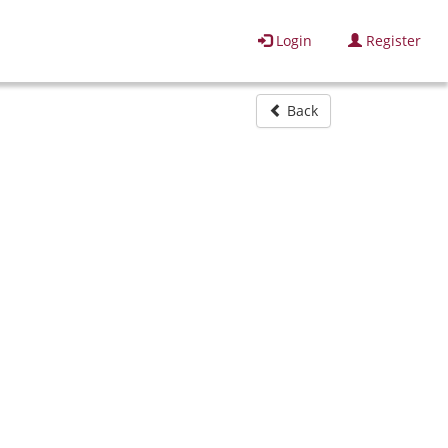
Login
Register
Back