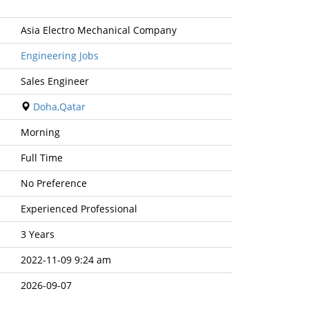
Asia Electro Mechanical Company
Engineering Jobs
Sales Engineer
Doha,Qatar
Morning
Full Time
No Preference
Experienced Professional
3 Years
2022-11-09 9:24 am
2026-09-07