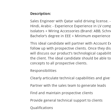
Description:
Sales Engineer with Qatar valid driving license.
Hindi, Arabic - Experience Experience in LV co
Isolators + Wiring Accessories (Brand: ABB, Schnei
Bachelor’s degree in EEE + Minimum experience 
This ideal candidate will partner with Account Ex
follow up with prospective clients. Once they dis
will discuss our product's technological capabili
the client. The ideal candidate should be able to
concepts to all prospective clients.
Responsibilities
Clearly articulate technical capabilities and giv
Partner with the sales team to generate leads
Find and maintain prospective clients
Provide general technical support to clients
Qualifications