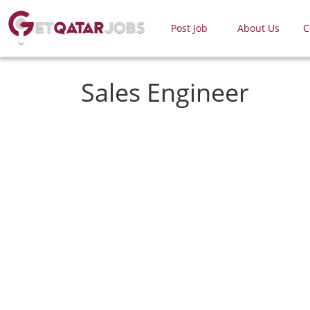
Post Job
About Us
C
Sales Engineer