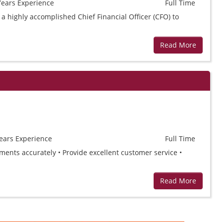
Years
Experience
Full Time
 a highly accomplished Chief Financial Officer (CFO) to
Read More
ears
Experience
Full Time
yments accurately • Provide excellent customer service •
Read More