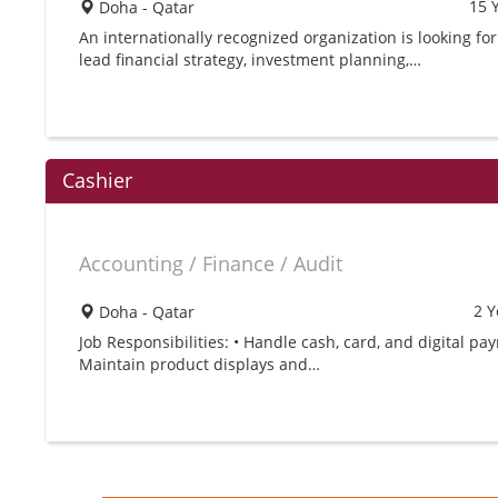
15 
Doha - Qatar
An internationally recognized organization is looking for
lead financial strategy, investment planning,…
Cashier
Accounting / Finance / Audit
2 Y
Doha - Qatar
Job Responsibilities: • Handle cash, card, and digital pa
Maintain product displays and…