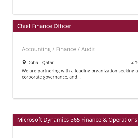
Chief Finance Officer
Accounting / Finance / Audit
2 Y
Doha - Qatar
We are partnering with a leading organization seeking a 
corporate governance, and…
Microsoft Dynamics 365 Finance & Operations