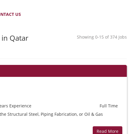
NTACT US
 in Qatar
Showing 0-15 of 374 Jobs
ears
Experience
Full Time
e Structural Steel, Piping Fabrication, or Oil & Gas
Read More