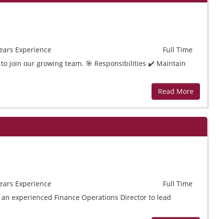
ears
Experience
Full Time
to join our growing team. 🎯 Responsibilities ✔️ Maintain
Read More
ears
Experience
Full Time
t an experienced Finance Operations Director to lead