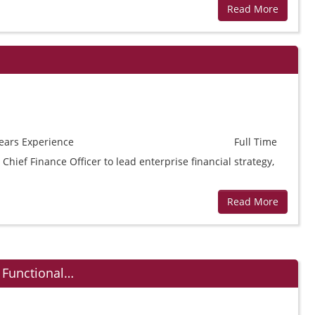
Read More
ears
Experience
Full Time
Chief Finance Officer to lead enterprise financial strategy,
Read More
 Functional…