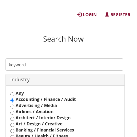
LOGIN
REGISTER
Search Now
Industry
Any
Accounting / Finance / Audit
Advertising / Media
Airlines / Aviation
Architect / Interior Design
Art / Design / Creative
Banking / Financial Services
Beauty / Health / Fitness