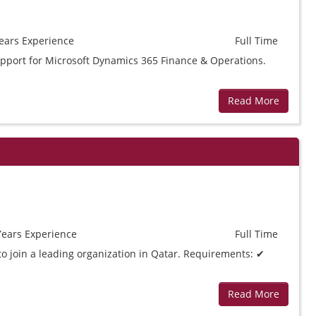
ears
Experience
Full Time
support for Microsoft Dynamics 365 Finance & Operations.
Read More
Years
Experience
Full Time
to join a leading organization in Qatar. Requirements: ✔
Read More