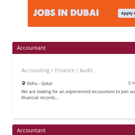
Accountant
Accounting / Finance / Audit
5 Y
Doha - Qatar
We are looking for an experienced Accountant to join o
financial records…
Accountant