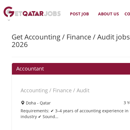
POST JOB
ABOUT US
CO
Get Accounting / Finance / Audit jobs
2026
Accountant
Accounting / Finance / Audit
3 Y
Doha - Qatar
Requirements: ✔ 3–4 years of accounting experience in th
industry ✔ Sound…