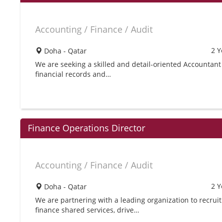
Accounting / Finance / Audit
2 Y
Doha - Qatar
We are seeking a skilled and detail-oriented Accountant 
financial records and…
Finance Operations Director
Accounting / Finance / Audit
2 Y
Doha - Qatar
We are partnering with a leading organization to recrui
finance shared services, drive…