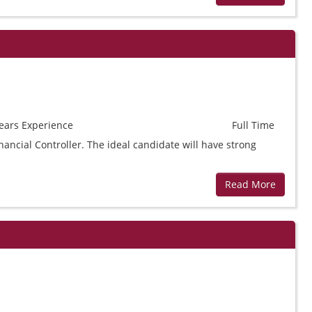
ears
Experience
Full Time
ancial Controller. The ideal candidate will have strong
Read More