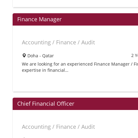
Finance Manager
Accounting / Finance / Audit
2 Y
Doha - Qatar
We are looking for an experienced Finance Manager / Fin
expertise in financial…
Chief Financial Officer
Accounting / Finance / Audit