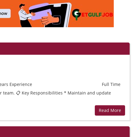
ears
Experience
Full Time
ur team. 📋 Key Responsibilities * Maintain and update
Read More