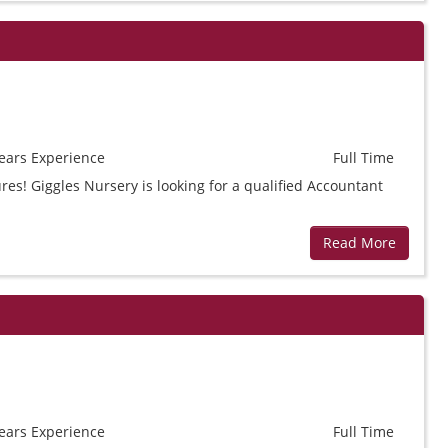
ears
Experience
Full Time
res! Giggles Nursery is looking for a qualified Accountant
Read More
ears
Experience
Full Time