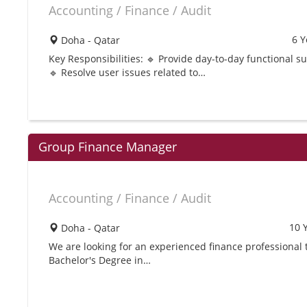
Accounting / Finance / Audit
6 Y
Doha - Qatar
Key Responsibilities: 🔹 Provide day-to-day functional 
🔹 Resolve user issues related to…
Group Finance Manager
Accounting / Finance / Audit
10 
Doha - Qatar
We are looking for an experienced finance professional 
Bachelor's Degree in…