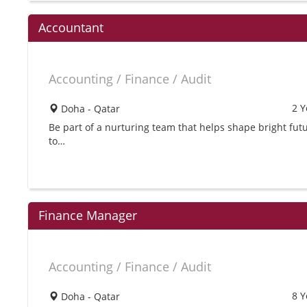
Accountant
Accounting / Finance / Audit
2 Y
Doha - Qatar
Be part of a nurturing team that helps shape bright futu
to…
Finance Manager
Accounting / Finance / Audit
8 Y
Doha - Qatar