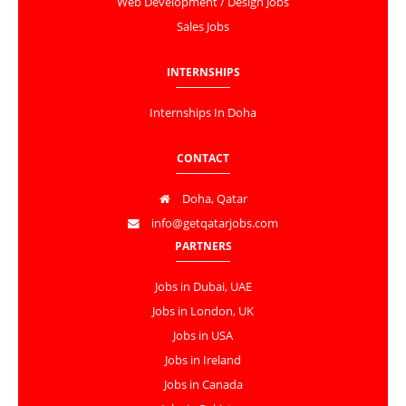
Web Development / Design Jobs
Sales Jobs
INTERNSHIPS
Internships In Doha
CONTACT
Doha, Qatar
info@getqatarjobs.com
PARTNERS
Jobs in Dubai, UAE
Jobs in London, UK
Jobs in USA
Jobs in Ireland
Jobs in Canada