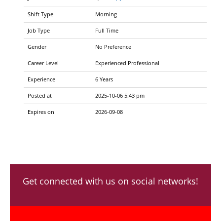
Shift Type
Morning
Job Type
Full Time
Gender
No Preference
Career Level
Experienced Professional
Experience
6 Years
Posted at
2025-10-06 5:43 pm
Expires on
2026-09-08
Get connected with us on social networks!