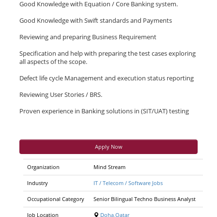
Good Knowledge with Equation / Core Banking system.
Good Knowledge with Swift standards and Payments
Reviewing and preparing Business Requirement
Specification and help with preparing the test cases exploring
all aspects of the scope.
Defect life cycle Management and execution status reporting
Reviewing User Stories / BRS.
Proven experience in Banking solutions in (SIT/UAT) testing
Apply Now
Organization
Mind Stream
Industry
IT / Telecom / Software Jobs
Occupational Category
Senior Bilingual Techno Business Analyst
Job Location
Doha,Qatar