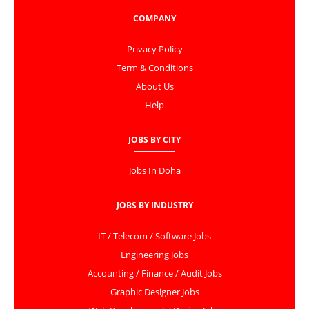
COMPANY
Privacy Policy
Term & Conditions
About Us
Help
JOBS BY CITY
Jobs In Doha
JOBS BY INDUSTRY
IT / Telecom / Software Jobs
Engineering Jobs
Accounting / Finance / Audit Jobs
Graphic Designer Jobs