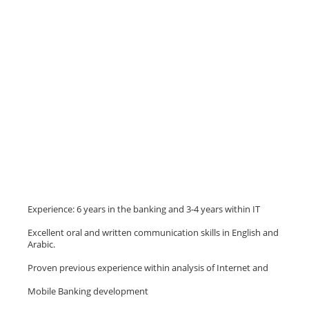
Experience: 6 years in the banking and 3-4 years within IT
Excellent oral and written communication skills in English and
Arabic.
Proven previous experience within analysis of Internet and
Mobile Banking development