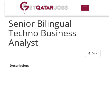
Senior Bilingual
Techno Business
Analyst
Back
Description: