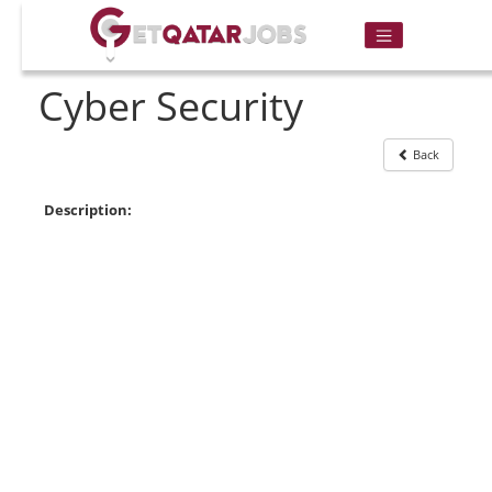
Cyber Security
Back
Description: