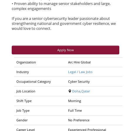
• Proven ability to manage senior stakeholders and large,
complex engagements
If you are a senior cybersecurity leader passionate about
strengthening national and government cyber resilience, we
would love to connect.
Apply Now
Organization
Arc Hire Global
Industry
Legal / Law Jobs
Occupational Category
Cyber Security
Job Location
Doha,Qatar
Shift Type
Morning
Job Type
Full Time
Gender
No Preference
Career Level
Experienced Professional