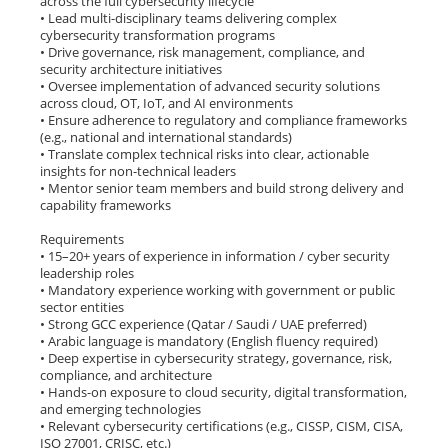
across the full cybersecurity lifecycle
• Lead multi-disciplinary teams delivering complex
cybersecurity transformation programs
• Drive governance, risk management, compliance, and
security architecture initiatives
• Oversee implementation of advanced security solutions
across cloud, OT, IoT, and AI environments
• Ensure adherence to regulatory and compliance frameworks
(e.g., national and international standards)
• Translate complex technical risks into clear, actionable
insights for non-technical leaders
• Mentor senior team members and build strong delivery and
capability frameworks
Requirements
• 15–20+ years of experience in information / cyber security
leadership roles
• Mandatory experience working with government or public
sector entities
• Strong GCC experience (Qatar / Saudi / UAE preferred)
• Arabic language is mandatory (English fluency required)
• Deep expertise in cybersecurity strategy, governance, risk,
compliance, and architecture
• Hands-on exposure to cloud security, digital transformation,
and emerging technologies
• Relevant cybersecurity certifications (e.g., CISSP, CISM, CISA,
ISO 27001, CRISC, etc.)