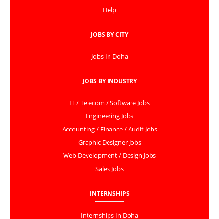
Help
JOBS BY CITY
Jobs In Doha
JOBS BY INDUSTRY
IT / Telecom / Software Jobs
Engineering Jobs
Accounting / Finance / Audit Jobs
Graphic Designer Jobs
Web Development / Design Jobs
Sales Jobs
INTERNSHIPS
Internships In Doha