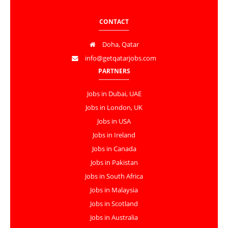
CONTACT
Doha, Qatar
info@getqatarjobs.com
PARTNERS
Jobs in Dubai, UAE
Jobs in London, UK
Jobs in USA
Jobs in Ireland
Jobs in Canada
Jobs in Pakistan
Jobs in South Africa
Jobs in Malaysia
Jobs in Scotland
Jobs in Australia