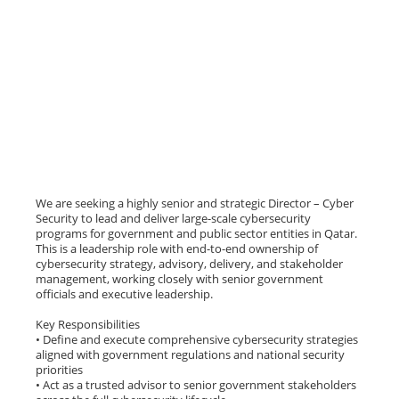
We are seeking a highly senior and strategic Director – Cyber
Security to lead and deliver large-scale cybersecurity
programs for government and public sector entities in Qatar.
This is a leadership role with end-to-end ownership of
cybersecurity strategy, advisory, delivery, and stakeholder
management, working closely with senior government
officials and executive leadership.
Key Responsibilities
• Define and execute comprehensive cybersecurity strategies
aligned with government regulations and national security
priorities
• Act as a trusted advisor to senior government stakeholders