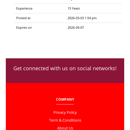
Experience
15 Years
Posted at
2026-03-03 1:54 pm
Expires on
2026-09-07
Get connected with us on social networks!
COMPANY
Privacy Policy
Term & Conditions
About Us