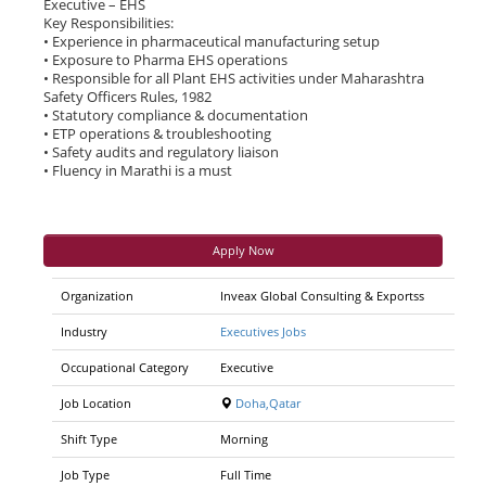
Executive – EHS
Key Responsibilities:
• Experience in pharmaceutical manufacturing setup
• Exposure to Pharma EHS operations
• Responsible for all Plant EHS activities under Maharashtra
Safety Officers Rules, 1982
• Statutory compliance & documentation
• ETP operations & troubleshooting
• Safety audits and regulatory liaison
• Fluency in Marathi is a must
Apply Now
Organization
Inveax Global Consulting & Exportss
Industry
Executives Jobs
Occupational Category
Executive
Job Location
Doha,Qatar
Shift Type
Morning
Job Type
Full Time