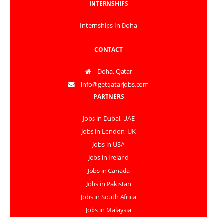
INTERNSHIPS
Internships In Doha
CONTACT
Doha, Qatar
info@getqatarjobs.com
PARTNERS
Jobs in Dubai, UAE
Jobs in London, UK
Jobs in USA
Jobs in Ireland
Jobs in Canada
Jobs in Pakistan
Jobs in South Africa
Jobs in Malaysia