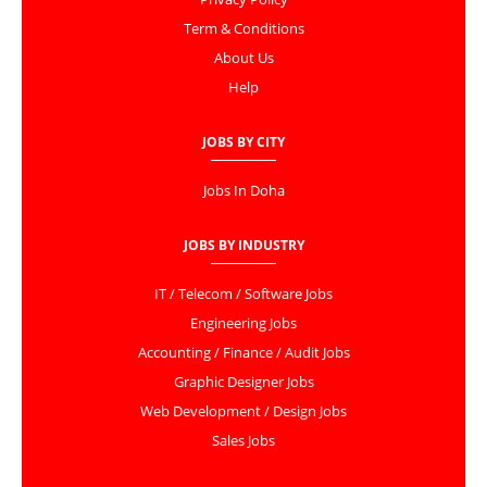
Term & Conditions
About Us
Help
JOBS BY CITY
Jobs In Doha
JOBS BY INDUSTRY
IT / Telecom / Software Jobs
Engineering Jobs
Accounting / Finance / Audit Jobs
Graphic Designer Jobs
Web Development / Design Jobs
Sales Jobs