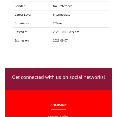
Gender
No Preference
Career Level
Intermediate
Experience
2 Years
Posted at
2025-10-07 5:59 pm
Expires on
2026-09-07
Get connected with us on social networks!
COMPANY
Privacy Policy