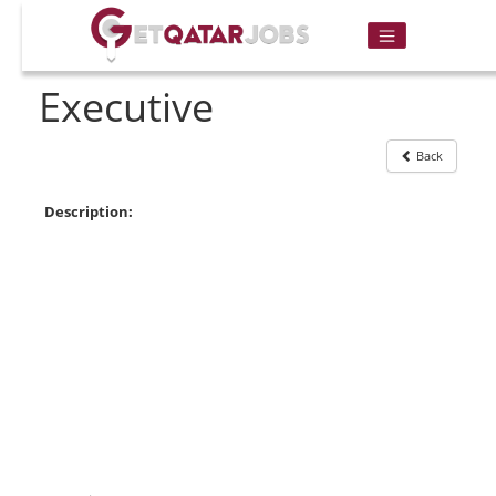
Executive
Back
Description: