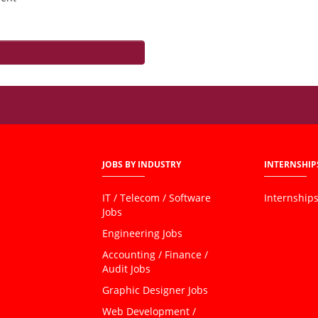
JOBS BY INDUSTRY
INTERNSHIP
IT / Telecom / Software
Internship
Jobs
Engineering Jobs
Accounting / Finance /
Audit Jobs
Graphic Designer Jobs
Web Development /