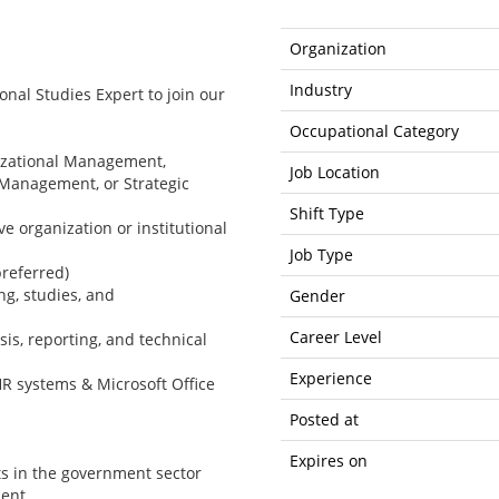
Organization
Industry
ional Studies Expert to join our
Occupational Category
nizational Management,
Job Location
y Management, or Strategic
Shift Type
e organization or institutional
Job Type
preferred)
ng, studies, and
Gender
Career Level
is, reporting, and technical
Experience
R systems & Microsoft Office
Posted at
Expires on
ts in the government sector
ment