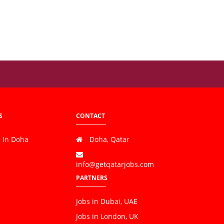
S
CONTACT
s In Doha
Doha, Qatar
info@getqatarjobs.com
PARTNERS
Jobs in Dubai, UAE
Jobs in London, UK