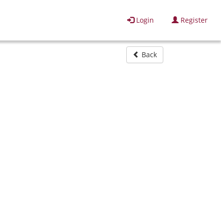
Login
Register
Back