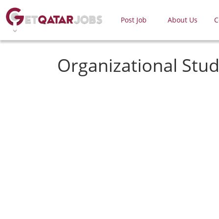
Post Job
About Us
C
Organizational Stud