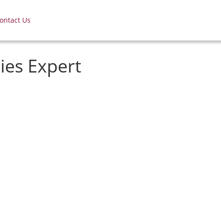
ontact Us
ies Expert