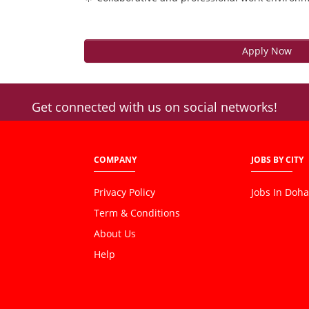
Apply Now
Get connected with us on social networks!
COMPANY
JOBS BY CITY
Privacy Policy
Jobs In Doha
Term & Conditions
About Us
Help