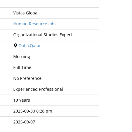
Vistas Global
Human Resource Jobs
Organizational Studies Expert
Doha,Qatar
Morning
Full Time
No Preference
Experienced Professional
10 Years
2025-09-30 6:28 pm
2026-09-07