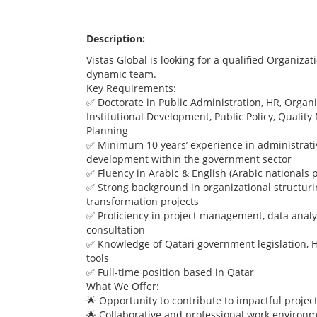
Description:
Vistas Global is looking for a qualified Organizat
dynamic team.
Key Requirements:
✅ Doctorate in Public Administration, HR, Orga
Institutional Development, Public Policy, Qualit
Planning
✅ Minimum 10 years’ experience in administrativ
development within the government sector
✅ Fluency in Arabic & English (Arabic nationals 
✅ Strong background in organizational structuri
transformation projects
✅ Proficiency in project management, data analys
consultation
✅ Knowledge of Qatari government legislation, H
tools
✅ Full-time position based in Qatar
What We Offer:
🌟 Opportunity to contribute to impactful projec
🌟 Collaborative and professional work environ